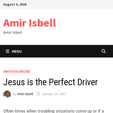
Skip
August 6, 2026
to
content
Amir Isbell
Amir Isbell
MENU
UNCATEGORIZED
Jesus is the Perfect Driver
by
Amir Isbell
January 20, 2017
Often times when troubling situations come up or if a