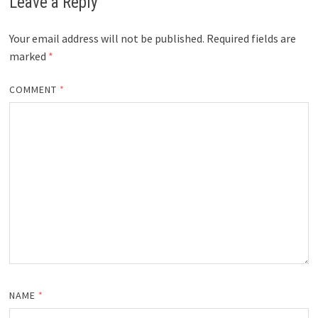
Leave a Reply
Your email address will not be published.
Required fields are
marked
*
COMMENT
*
NAME
*