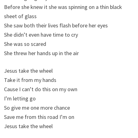
Before she knew it she was spinning on a thin black
sheet of glass
She saw both their lives flash before her eyes
She didn’t even have time to cry
She was so scared
She threw her hands up in the air
Jesus take the wheel
Take it from my hands
Cause I can’t do this on my own
I’m letting go
So give me one more chance
Save me from this road I’m on
Jesus take the wheel