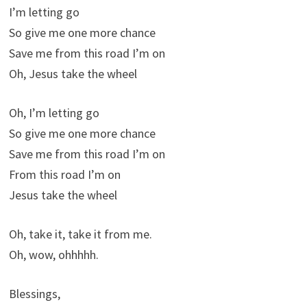
I’m letting go
So give me one more chance
Save me from this road I’m on
Oh, Jesus take the wheel
Oh, I’m letting go
So give me one more chance
Save me from this road I’m on
From this road I’m on
Jesus take the wheel
Oh, take it, take it from me.
Oh, wow, ohhhhh.
Blessings,