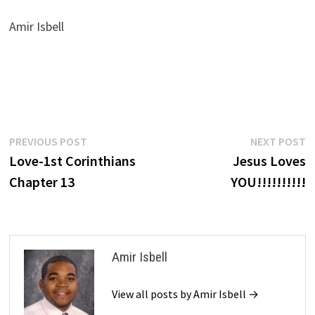
Amir Isbell
Post
Previous
N
PREVIOUS POST
NEXT POST
post:
p
Love-1st Corinthians
Jesus Loves
navigation
Chapter 13
YOU!!!!!!!!!!
Amir Isbell
View all posts by Amir Isbell →