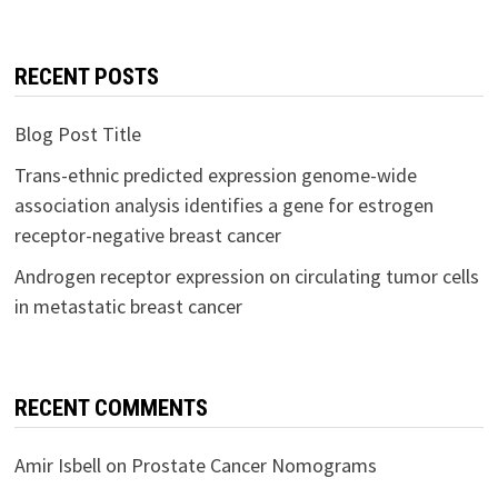
RECENT POSTS
Blog Post Title
Trans-ethnic predicted expression genome-wide
association analysis identifies a gene for estrogen
receptor-negative breast cancer
Androgen receptor expression on circulating tumor cells
in metastatic breast cancer
RECENT COMMENTS
Amir Isbell
on
Prostate Cancer Nomograms