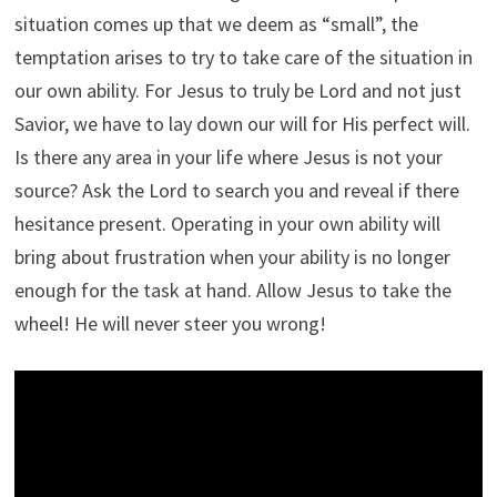
situation comes up that we deem as “small”, the
temptation arises to try to take care of the situation in
our own ability. For Jesus to truly be Lord and not just
Savior, we have to lay down our will for His perfect will.
Is there any area in your life where Jesus is not your
source? Ask the Lord to search you and reveal if there
hesitance present. Operating in your own ability will
bring about frustration when your ability is no longer
enough for the task at hand. Allow Jesus to take the
wheel! He will never steer you wrong!