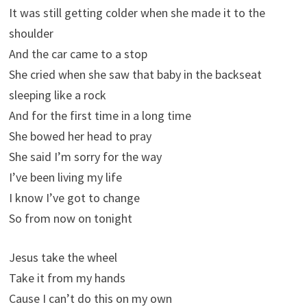
It was still getting colder when she made it to the
shoulder
And the car came to a stop
She cried when she saw that baby in the backseat
sleeping like a rock
And for the first time in a long time
She bowed her head to pray
She said I’m sorry for the way
I’ve been living my life
I know I’ve got to change
So from now on tonight
Jesus take the wheel
Take it from my hands
Cause I can’t do this on my own