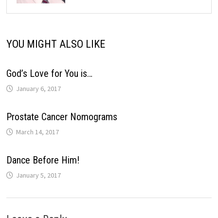
YOU MIGHT ALSO LIKE
God’s Love for You is…
January 6, 2017
Prostate Cancer Nomograms
March 14, 2017
Dance Before Him!
January 5, 2017