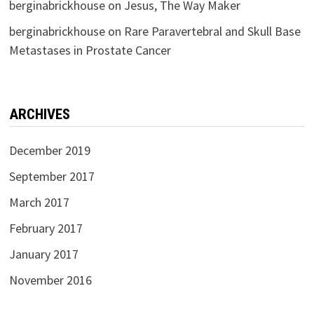
berginabrickhouse
on
Jesus, The Way Maker
berginabrickhouse
on
Rare Paravertebral and Skull Base
Metastases in Prostate Cancer
ARCHIVES
December 2019
September 2017
March 2017
February 2017
January 2017
November 2016