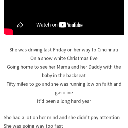
She was driving last Friday on her way to Cincinnati
On a snow white Christmas Eve
Going home to see her Mama and her Daddy with the
baby in the backseat
Fifty miles to go and she was running low on faith and
gasoline
It’d been a long hard year
She had a lot on her mind and she didn’t pay attention
She was going way too fast