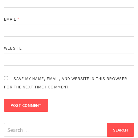
EMAIL
*
WEBSITE
SAVE MY NAME, EMAIL, AND WEBSITE IN THIS BROWSER
FOR THE NEXT TIME I COMMENT.
Search
for: