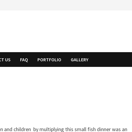
CT US
FAQ
PORTFOLIO
GALLERY
 and children by multiplying this small fish dinner was an