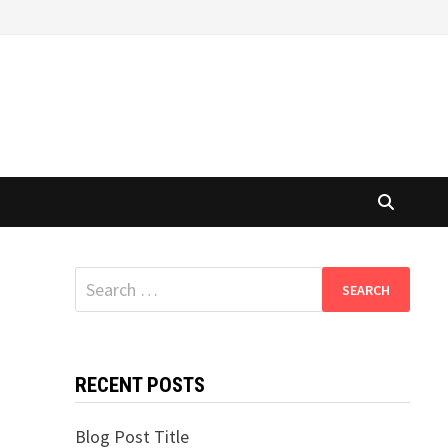
Search
for:
RECENT POSTS
Blog Post Title