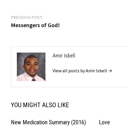
Post
Previous
PREVIOUS POST
post:
Messengers of God!
navigation
Amir Isbell
View all posts by Amir Isbell →
YOU MIGHT ALSO LIKE
New Medication Summary (2016)
Love