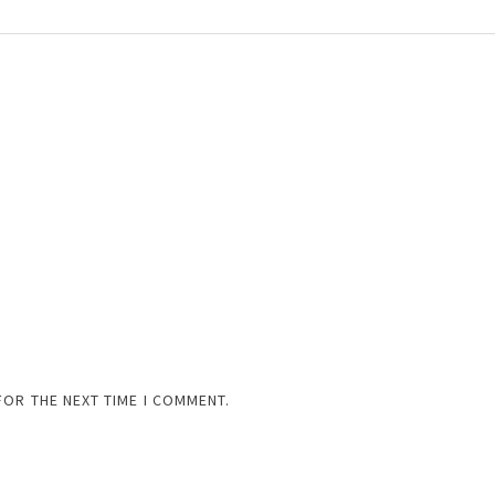
FOR THE NEXT TIME I COMMENT.