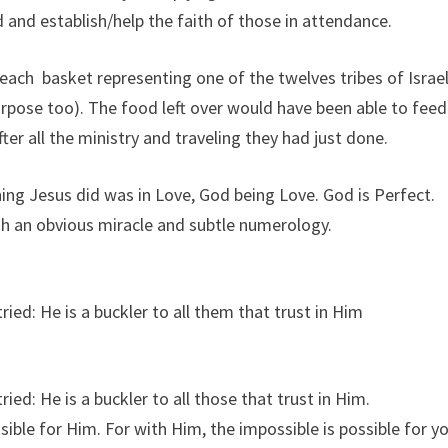
 and establish/help the faith of those in attendance.
 each basket representing one of the twelves tribes of Israe
purpose too). The food left over would have been able to feed
fter all the ministry and traveling they had just done.
hing Jesus did was in Love, God being Love. God is Perfect.
ugh an obvious miracle and subtle numerology.
tried: He is a buckler to all them that trust in Him
tried: He is a buckler to all those that trust in Him.
ible for Him. For with Him, the impossible is possible for y