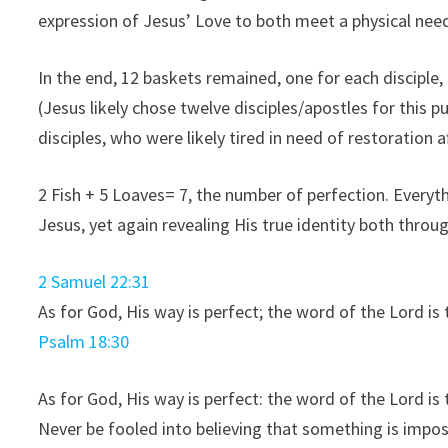
expression of Jesus’ Love to both meet a physical need
In the end, 12 baskets remained, one for each disciple,
(Jesus likely chose twelve disciples/apostles for this 
disciples, who were likely tired in need of restoration a
2 Fish + 5 Loaves= 7, the number of perfection. Everyt
Jesus, yet again revealing His true identity both thro
2 Samuel 22:31
As for God, His way is perfect; the word of the
Lord
is 
Psalm 18:30
As for God, His way is perfect: the word of the
Lord
is 
Never be fooled into believing that something is imposs