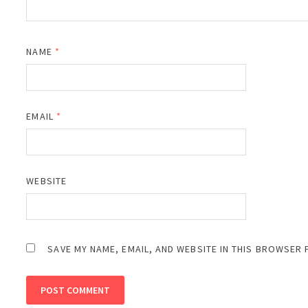
NAME
*
EMAIL
*
WEBSITE
SAVE MY NAME, EMAIL, AND WEBSITE IN THIS BROWSER 