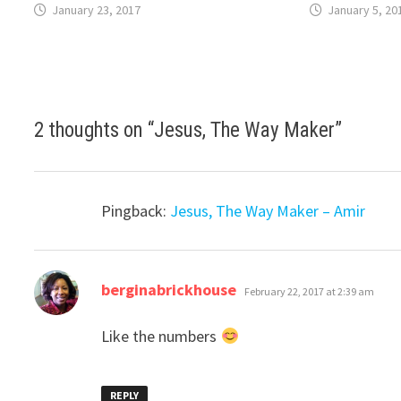
January 23, 2017
January 5, 20
2 thoughts on “
Jesus, The Way Maker
”
Pingback:
Jesus, The Way Maker – Amir
says:
berginabrickhouse
February 22, 2017 at 2:39 am
Like the numbers
REPLY