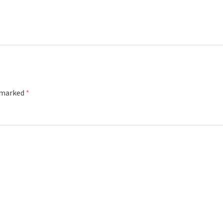
e marked
*