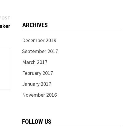
Next
POST
ARCHIVES
post:
aker
December 2019
September 2017
March 2017
February 2017
January 2017
November 2016
FOLLOW US