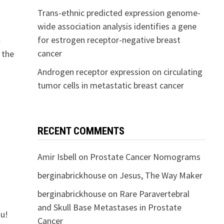
Trans-ethnic predicted expression genome-
wide association analysis identifies a gene
l
for estrogen receptor-negative breast
cancer
 the
Androgen receptor expression on circulating
tumor cells in metastatic breast cancer
RECENT COMMENTS
Amir Isbell
on
Prostate Cancer Nomograms
berginabrickhouse
on
Jesus, The Way Maker
berginabrickhouse
on
Rare Paravertebral
and Skull Base Metastases in Prostate
ou!
Cancer