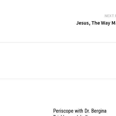
NEXT 
Jesus, The Way M
Periscope with Dr. Bergina