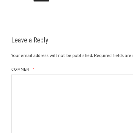
Leave a Reply
Your email address will not be published.
Required fields ar
COMMENT
*