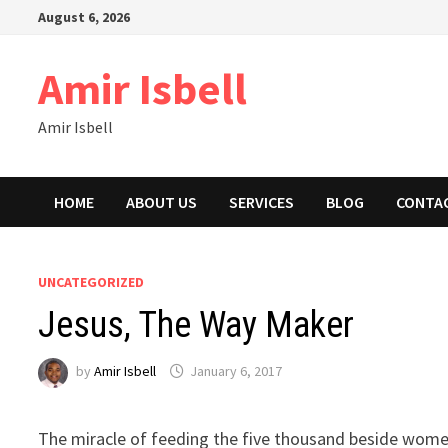
Skip
August 6, 2026
to
content
Amir Isbell
Amir Isbell
HOME
ABOUT US
SERVICES
BLOG
CONTA
UNCATEGORIZED
Jesus, The Way Maker
by
Amir Isbell
January 6, 2017
The miracle of feeding the five thousand beside women