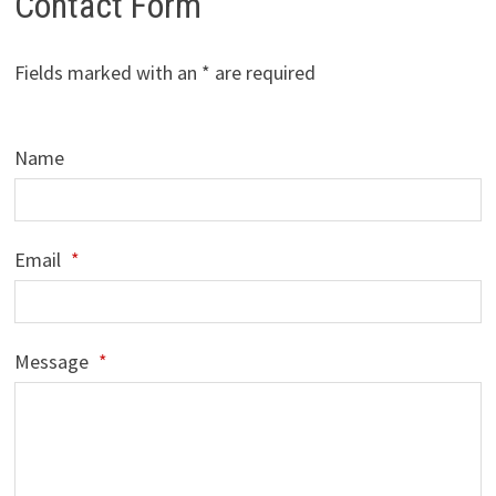
Contact Form
Fields marked with an * are required
Name
Email
*
Message
*