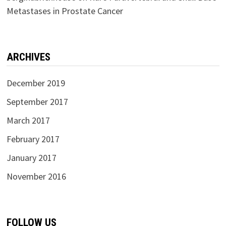
Metastases in Prostate Cancer
ARCHIVES
December 2019
September 2017
March 2017
February 2017
January 2017
November 2016
FOLLOW US