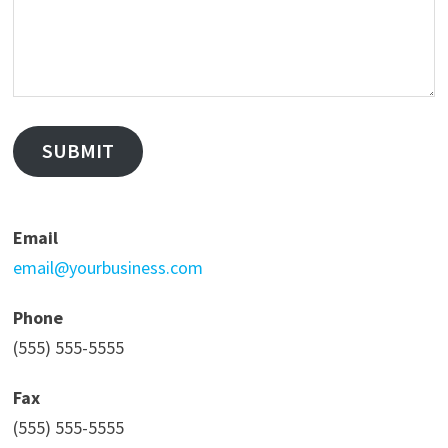
SUBMIT
Email
email@yourbusiness.com
Phone
(555) 555-5555
Fax
(555) 555-5555