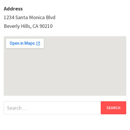
Address
1234 Santa Monica Blvd
Beverly Hills, CA 90210
Search
for: