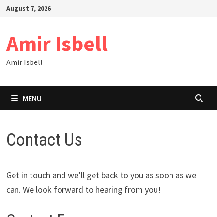
Skip
August 7, 2026
to
content
Amir Isbell
Amir Isbell
MENU
Contact Us
Get in touch and we’ll get back to you as soon as we
can. We look forward to hearing from you!