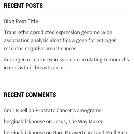
RECENT POSTS
Blog Post Title
Trans-ethnic predicted expression genome-wide
association analysis identifies a gene for estrogen
receptor-negative breast cancer
Androgen receptor expression on circulating tumor cells
in metastatic breast cancer
RECENT COMMENTS
Amir Isbell
on
Prostate Cancer Nomograms
berginabrickhouse
on
Jesus, The Way Maker
berginabrickhouse
on
Rare Paravertebral and Skull Base