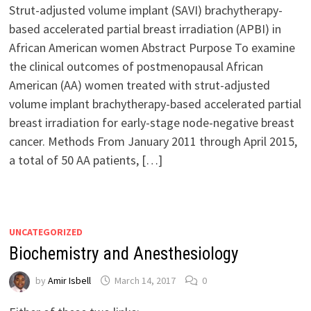
Strut-adjusted volume implant (SAVI) brachytherapy-
based accelerated partial breast irradiation (APBI) in
African American women Abstract Purpose To examine
the clinical outcomes of postmenopausal African
American (AA) women treated with strut-adjusted
volume implant brachytherapy-based accelerated partial
breast irradiation for early-stage node-negative breast
cancer. Methods From January 2011 through April 2015,
a total of 50 AA patients, […]
UNCATEGORIZED
Biochemistry and Anesthesiology
by
Amir Isbell
March 14, 2017
0