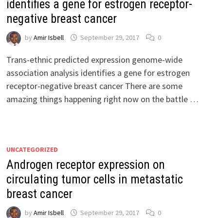
identifies a gene for estrogen receptor-
negative breast cancer
by
Amir Isbell
September 29, 2017
0
Trans-ethnic predicted expression genome-wide
association analysis identifies a gene for estrogen
receptor-negative breast cancer There are some
amazing things happening right now on the battle …
UNCATEGORIZED
Androgen receptor expression on
circulating tumor cells in metastatic
breast cancer
by
Amir Isbell
September 29, 2017
0