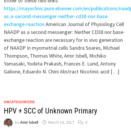
Either of these two links:
https://mayoclinic.pure.elsevier.com/en/publications/naad
as-a-second-messenger-neither-cd38-nor-base-
exchange-reaction
American Journal of Physiology Cell
NAADP as a second messenger: Neither CD38 nor base-
exchange reaction are necessary for in vivo generation
of NAADP in myometrial cells Sandra Soares, Michael
Thompson, Thomas White, Amir Isbell, Michiko
Yamasaki, Yodeta Prakash, Frances E. Lund, Antony
Galione, Eduardo N. Chini Abstract Nicotinic acid […]
UNCATEGORIZED
HPV + SCC of Unknown Primary
by
Amir Isbell
March 14, 2017
0