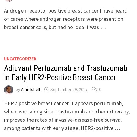
Androgen receptor positive breast cancer I have heard
of cases where androgen receptors were present on
breast cancer cells, but had no idea it was …
UNCATEGORIZED
Adjuvant Pertuzumab and Trastuzumab
in Early HER2-Positive Breast Cancer
by
Amir Isbell
September 29, 2017
0
HER2-positive breast cancer It appears pertuzumab,
when used along side Trastuzumab and chemotherapy,
improves the rates of invasive-disease-free survival
among patients with early stage, HER2-positive …