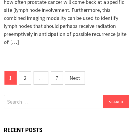
how often prostate cancer will come back at a specific
site (lymph node involvement. Furthermore, this
combined imaging modality can be used to identify
lymph nodes that should perhaps receive radiation
preemptively in anticipation of possible recurrence (site
of […]
Posts
1
2
…
7
Next
pagination
Search
for:
RECENT POSTS