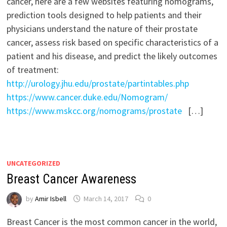
cancer, here are a few websites featuring nomograms,
prediction tools designed to help patients and their
physicians understand the nature of their prostate
cancer, assess risk based on specific characteristics of a
patient and his disease, and predict the likely outcomes
of treatment:
http://urology.jhu.edu/prostate/partintables.php
https://www.cancer.duke.edu/Nomogram/
https://www.mskcc.org/nomograms/prostate
[…]
UNCATEGORIZED
Breast Cancer Awareness
by
Amir Isbell
March 14, 2017
0
Breast Cancer is the most common cancer in the world,