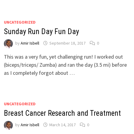
UNCATEGORIZED
Sunday Run Day Fun Day
by
Amir Isbell
September 18, 2017
0
This was a very fun, yet challenging run! I worked out
(biceps/triceps/ Zumba) and ran the day (3.5 mi) before
as I completely forgot about …
UNCATEGORIZED
Breast Cancer Research and Treatment
by
Amir Isbell
March 14, 2017
0