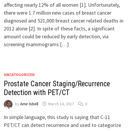
affecting nearly 12% of all women [1]. Unfortunately,
there were 1.7 million new cases of breast cancer
diagnosed and 521,000 breast cancer related deaths in
2012 alone [2]. In spite of these facts, a significant
amount could be reduced by early detection, via
screening mammograms […]
UNCATEGORIZED
Prostate Cancer Staging/Recurrence
Detection with PET/CT
by
Amir Isbell
March 14, 2017
0
In simple language, this study is saying that C-11
PET/CT can detect recurrence and used to categorize