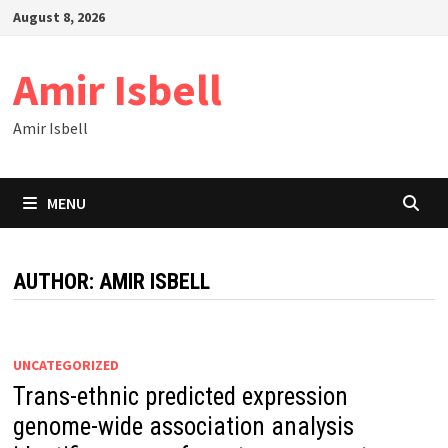
Skip
August 8, 2026
to
content
Amir Isbell
Amir Isbell
MENU
AUTHOR:
AMIR ISBELL
UNCATEGORIZED
Trans-ethnic predicted expression
genome-wide association analysis