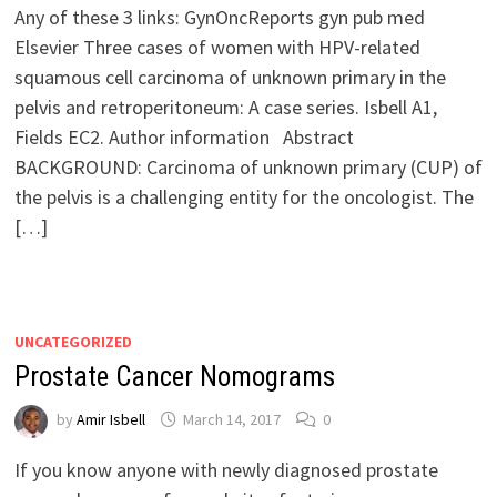
Any of these 3 links: GynOncReports gyn pub med
Elsevier Three cases of women with HPV-related
squamous cell carcinoma of unknown primary in the
pelvis and retroperitoneum: A case series. Isbell A1,
Fields EC2. Author information Abstract
BACKGROUND: Carcinoma of unknown primary (CUP) of
the pelvis is a challenging entity for the oncologist. The
[…]
UNCATEGORIZED
Prostate Cancer Nomograms
by
Amir Isbell
March 14, 2017
0
If you know anyone with newly diagnosed prostate