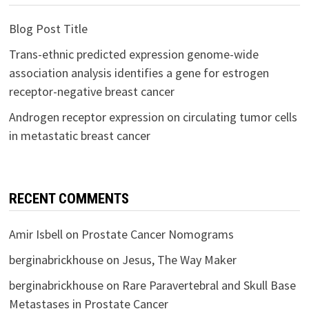
Blog Post Title
Trans-ethnic predicted expression genome-wide
association analysis identifies a gene for estrogen
receptor-negative breast cancer
Androgen receptor expression on circulating tumor cells
in metastatic breast cancer
RECENT COMMENTS
Amir Isbell
on
Prostate Cancer Nomograms
berginabrickhouse
on
Jesus, The Way Maker
berginabrickhouse
on
Rare Paravertebral and Skull Base
Metastases in Prostate Cancer