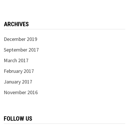
ARCHIVES
December 2019
September 2017
March 2017
February 2017
January 2017
November 2016
FOLLOW US