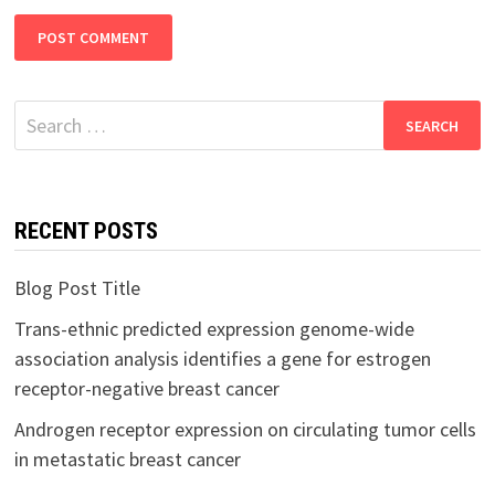
Search
for:
RECENT POSTS
Blog Post Title
Trans-ethnic predicted expression genome-wide
association analysis identifies a gene for estrogen
receptor-negative breast cancer
Androgen receptor expression on circulating tumor cells
in metastatic breast cancer