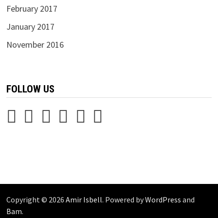
February 2017
January 2017
November 2016
FOLLOW US
Copyright © 2026
Amir Isbell
. Powered by
WordPress
and
Bam
.