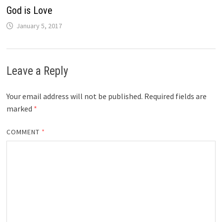
God is Love
January 5, 2017
Leave a Reply
Your email address will not be published.
Required fields are
marked
*
COMMENT
*