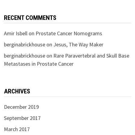
RECENT COMMENTS
Amir Isbell
on
Prostate Cancer Nomograms
berginabrickhouse
on
Jesus, The Way Maker
berginabrickhouse
on
Rare Paravertebral and Skull Base
Metastases in Prostate Cancer
ARCHIVES
December 2019
September 2017
March 2017