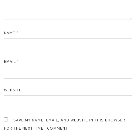
NAME
*
EMAIL
*
WEBSITE
SAVE MY NAME, EMAIL, AND WEBSITE IN THIS BROWSER
FOR THE NEXT TIME I COMMENT.