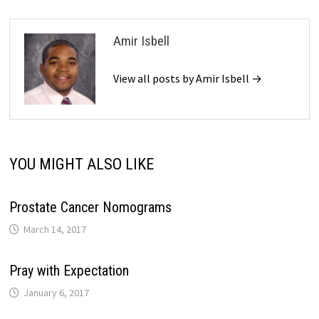
Amir Isbell
View all posts by Amir Isbell →
YOU MIGHT ALSO LIKE
Prostate Cancer Nomograms
March 14, 2017
Pray with Expectation
January 6, 2017