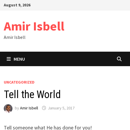
Skip
August 9, 2026
to
content
Amir Isbell
Amir Isbell
MENU
UNCATEGORIZED
Tell the World
by
Amir Isbell
January 5, 2017
Tell someone what He has done for you!