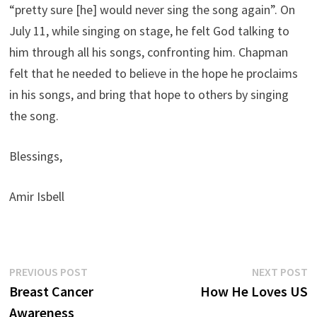
“pretty sure [he] would never sing the song again”. On
July 11, while singing on stage, he felt God talking to
him through all his songs, confronting him. Chapman
felt that he needed to believe in the hope he proclaims
in his songs, and bring that hope to others by singing
the song.
Blessings,
Amir Isbell
Post
Previous
N
PREVIOUS POST
NEXT POST
post:
p
Breast Cancer
How He Loves US
navigation
Awareness