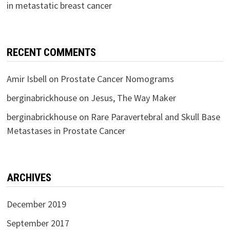
in metastatic breast cancer
RECENT COMMENTS
Amir Isbell
on
Prostate Cancer Nomograms
berginabrickhouse
on
Jesus, The Way Maker
berginabrickhouse
on
Rare Paravertebral and Skull Base
Metastases in Prostate Cancer
ARCHIVES
December 2019
September 2017