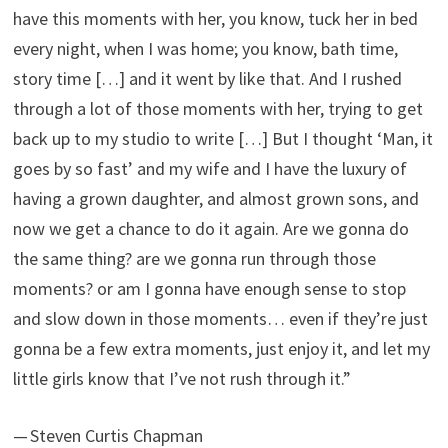
have this moments with her, you know, tuck her in bed
every night, when I was home; you know, bath time,
story time […] and it went by like that. And I rushed
through a lot of those moments with her, trying to get
back up to my studio to write […] But I thought ‘Man, it
goes by so fast’ and my wife and I have the luxury of
having a grown daughter, and almost grown sons, and
now we get a chance to do it again. Are we gonna do
the same thing? are we gonna run through those
moments? or am I gonna have enough sense to stop
and slow down in those moments… even if they’re just
gonna be a few extra moments, just enjoy it, and let my
little girls know that I’ve not rush through it.”
— Steven Curtis Chapman