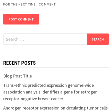
FOR THE NEXT TIME I COMMENT.
Search
for:
RECENT POSTS
Blog Post Title
Trans-ethnic predicted expression genome-wide
association analysis identifies a gene for estrogen
receptor-negative breast cancer
Androgen receptor expression on circulating tumor cells