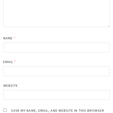
NAME
*
EMAIL
*
WEBSITE
SAVE MY NAME, EMAIL, AND WEBSITE IN THIS BROWSER