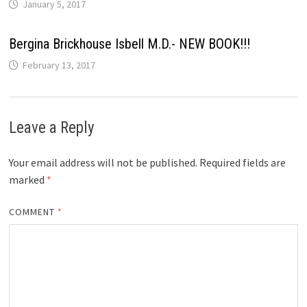
January 5, 2017
Bergina Brickhouse Isbell M.D.- NEW BOOK!!!
February 13, 2017
Leave a Reply
Your email address will not be published.
Required fields are
marked
*
COMMENT
*