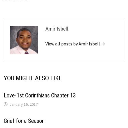
Amir Isbell
View all posts by Amir Isbell →
YOU MIGHT ALSO LIKE
Love-1st Corinthians Chapter 13
January 16, 2017
Grief for a Season