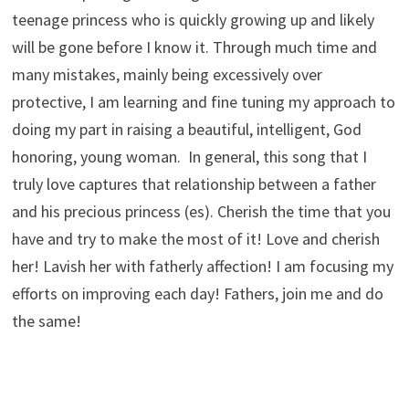
teenage princess who is quickly growing up and likely
will be gone before I know it. Through much time and
many mistakes, mainly being excessively over
protective, I am learning and fine tuning my approach to
doing my part in raising a beautiful, intelligent, God
honoring, young woman. In general, this song that I
truly love captures that relationship between a father
and his precious princess (es). Cherish the time that you
have and try to make the most of it! Love and cherish
her! Lavish her with fatherly affection! I am focusing my
efforts on improving each day! Fathers, join me and do
the same!