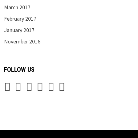
March 2017
February 2017
January 2017
November 2016
FOLLOW US