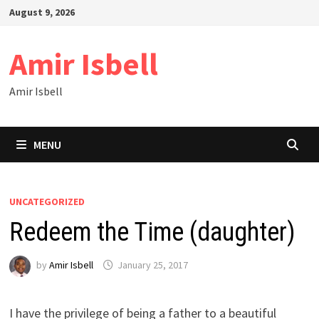
Skip
August 9, 2026
to
content
Amir Isbell
Amir Isbell
MENU
UNCATEGORIZED
Redeem the Time (daughter)
by
Amir Isbell
January 25, 2017
I have the privilege of being a father to a beautiful