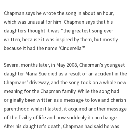
Chapman says he wrote the song in about an hour,
which was unusual for him. Chapman says that his
daughters thought it was “the greatest song ever
written, because it was inspired by them, but mostly
because it had the name ‘Cinderella’.”
Several months later, in May 2008, Chapman’s youngest
daughter Maria Sue died as a result of an accident in the
Chapmans’ driveway, and the song took on a whole new
meaning for the Chapman family. While the song had
originally been written as a message to love and cherish
parenthood while it lasted, it acquired another message
of the frailty of life and how suddenly it can change.
After his daughter’s death, Chapman had said he was