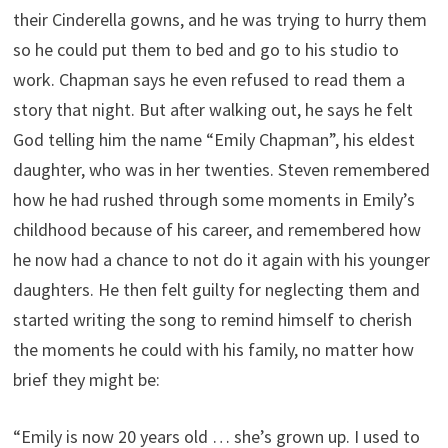
their Cinderella gowns, and he was trying to hurry them
so he could put them to bed and go to his studio to
work. Chapman says he even refused to read them a
story that night. But after walking out, he says he felt
God telling him the name “Emily Chapman”, his eldest
daughter, who was in her twenties. Steven remembered
how he had rushed through some moments in Emily’s
childhood because of his career, and remembered how
he now had a chance to not do it again with his younger
daughters. He then felt guilty for neglecting them and
started writing the song to remind himself to cherish
the moments he could with his family, no matter how
brief they might be:
“Emily is now 20 years old … she’s grown up. I used to