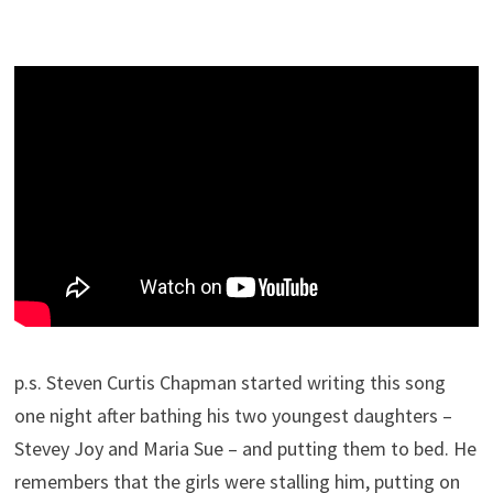
p.s. Steven Curtis Chapman started writing this song
one night after bathing his two youngest daughters –
Stevey Joy and Maria Sue – and putting them to bed. He
remembers that the girls were stalling him, putting on