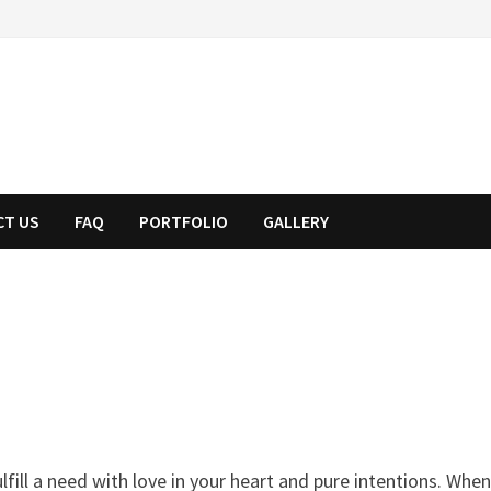
CT US
FAQ
PORTFOLIO
GALLERY
fill a need with love in your heart and pure intentions. Whe