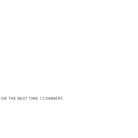
FOR THE NEXT TIME I COMMENT.