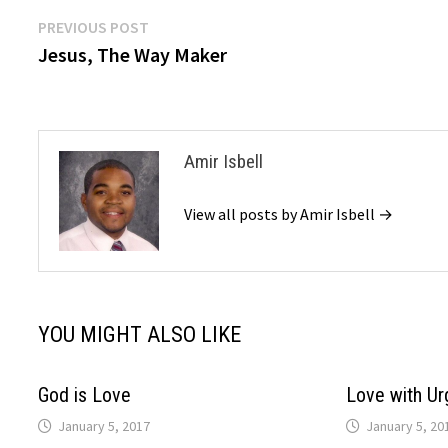
Post
Previous
PREVIOUS POST
post:
Jesus, The Way Maker
navigation
Amir Isbell
View all posts by Amir Isbell →
YOU MIGHT ALSO LIKE
God is Love
Love with Ur
January 5, 2017
January 5, 20