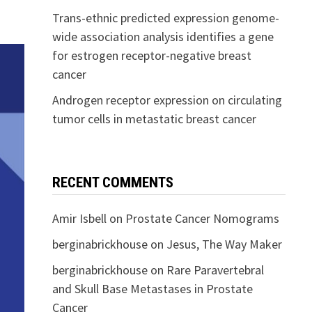
Trans-ethnic predicted expression genome-
wide association analysis identifies a gene
for estrogen receptor-negative breast
cancer
Androgen receptor expression on circulating
tumor cells in metastatic breast cancer
RECENT COMMENTS
Amir Isbell
on
Prostate Cancer Nomograms
berginabrickhouse
on
Jesus, The Way Maker
berginabrickhouse
on
Rare Paravertebral
and Skull Base Metastases in Prostate
Cancer