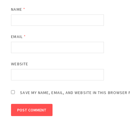
NAME
*
EMAIL
*
WEBSITE
SAVE MY NAME, EMAIL, AND WEBSITE IN THIS BROWSER 