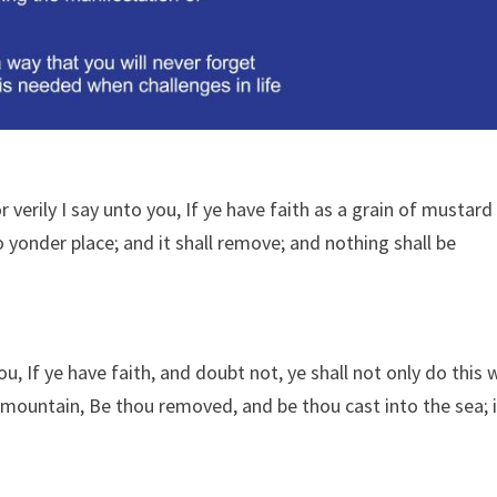
verily I say unto you, If ye have faith as a grain of mustard
 yonder place; and it shall remove; and nothing shall be
, If ye have faith, and doubt not, ye shall not only do this 
his mountain, Be thou removed, and be thou cast into the sea; 