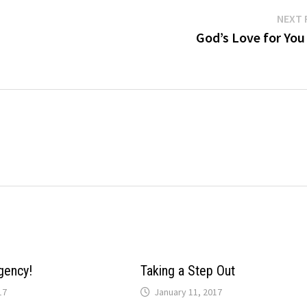
NEXT 
God’s Love for You
gency!
Taking a Step Out
17
January 11, 2017