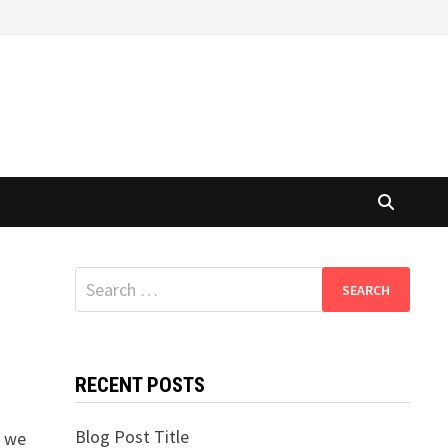
Search
for:
RECENT POSTS
Blog Post Title
n we