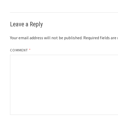
Leave a Reply
Your email address will not be published.
Required fields ar
COMMENT
*