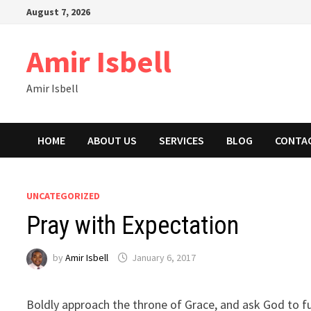
Skip
August 7, 2026
to
content
Amir Isbell
Amir Isbell
HOME
ABOUT US
SERVICES
BLOG
CONTA
UNCATEGORIZED
Pray with Expectation
by
Amir Isbell
January 6, 2017
Boldly approach the throne of Grace, and ask God to ful