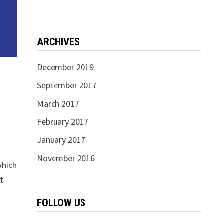
ARCHIVES
December 2019
September 2017
March 2017
February 2017
January 2017
November 2016
which
it
FOLLOW US