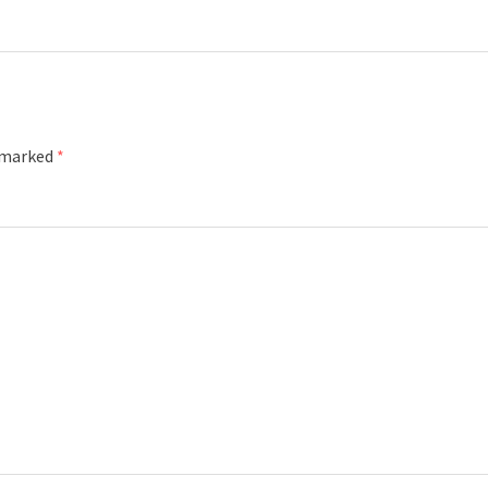
e marked
*