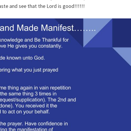
taste and see that the Lord is good!!!!!!