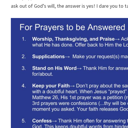
ask out of God’s will, the answer is yes! I dare you to 