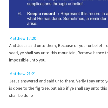
Matthew 17:20
And Jesus said unto them, Because of your unbelief: for 
seed, ye shall say unto this mountain, Remove hence to
impossible unto you.
Matthew 21:21
Jesus answered and said unto them, Verily I say unto you
is done to the fig tree, but also if ye shall say unto t
shall be done