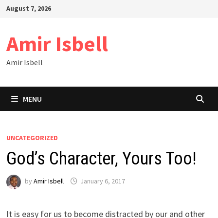
Skip
August 7, 2026
to
content
Amir Isbell
Amir Isbell
MENU
UNCATEGORIZED
God’s Character, Yours Too!
by
Amir Isbell
January 6, 2017
It is easy for us to become distracted by our and other