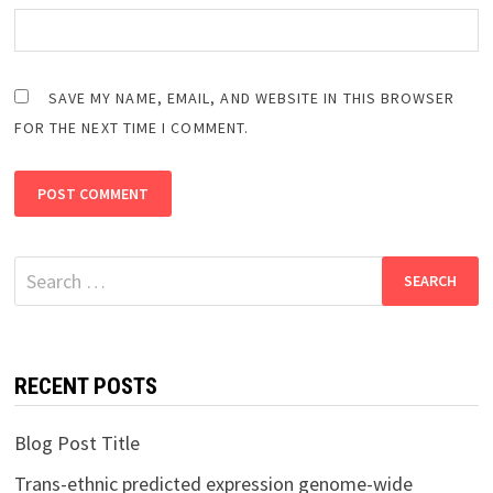
SAVE MY NAME, EMAIL, AND WEBSITE IN THIS BROWSER
FOR THE NEXT TIME I COMMENT.
Search
for:
RECENT POSTS
Blog Post Title
Trans-ethnic predicted expression genome-wide