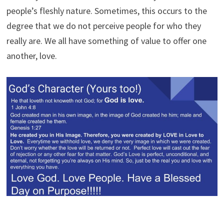
people’s fleshly nature. Sometimes, this occurs to the
degree that we do not perceive people for who they
really are. We all have something of value to offer one
another, love.