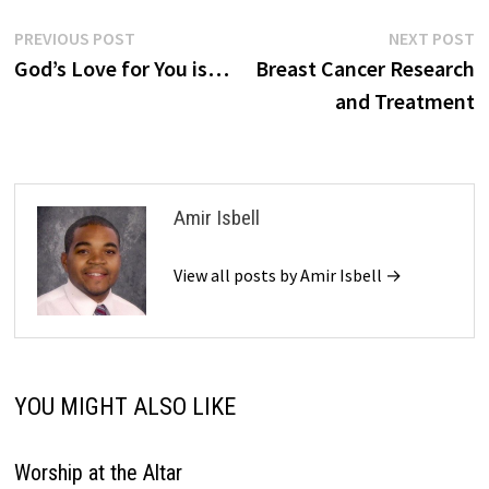
Post
Previous
N
PREVIOUS POST
NEXT POST
post:
p
God’s Love for You is…
Breast Cancer Research
navigation
and Treatment
Amir Isbell
View all posts by Amir Isbell →
YOU MIGHT ALSO LIKE
Worship at the Altar