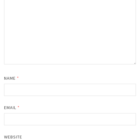
NAME
*
EMAIL
*
WEBSITE