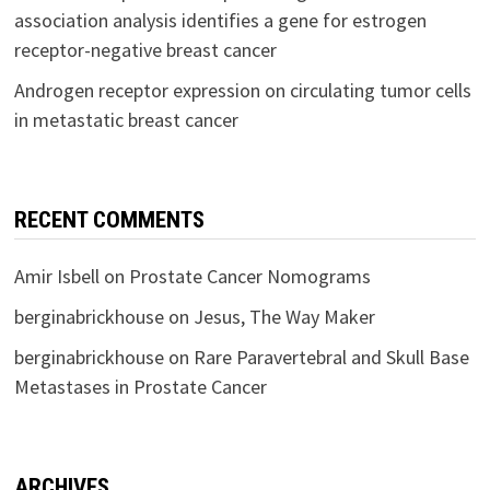
association analysis identifies a gene for estrogen
receptor-negative breast cancer
Androgen receptor expression on circulating tumor cells
in metastatic breast cancer
RECENT COMMENTS
Amir Isbell
on
Prostate Cancer Nomograms
berginabrickhouse
on
Jesus, The Way Maker
berginabrickhouse
on
Rare Paravertebral and Skull Base
Metastases in Prostate Cancer
ARCHIVES