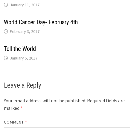
January 11, 2017
World Cancer Day- February 4th
February 3, 2017
Tell the World
January 5, 2017
Leave a Reply
Your email address will not be published.
Required fields are
marked
*
COMMENT
*