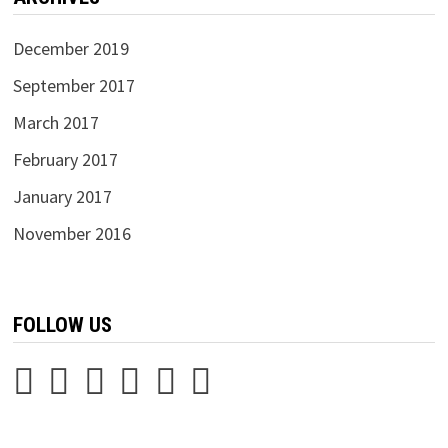
December 2019
September 2017
March 2017
February 2017
January 2017
November 2016
FOLLOW US