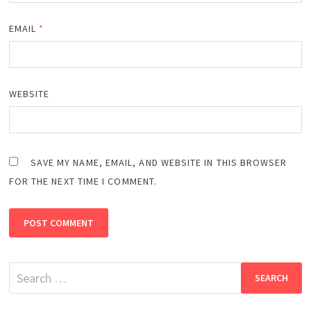
EMAIL
*
WEBSITE
SAVE MY NAME, EMAIL, AND WEBSITE IN THIS BROWSER
FOR THE NEXT TIME I COMMENT.
Search
for: