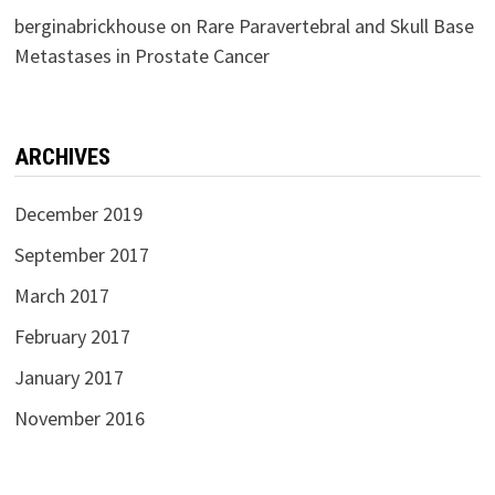
berginabrickhouse
on
Rare Paravertebral and Skull Base
Metastases in Prostate Cancer
ARCHIVES
December 2019
September 2017
March 2017
February 2017
January 2017
November 2016