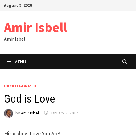
Skip
August 9, 2026
to
content
Amir Isbell
Amir Isbell
MENU
UNCATEGORIZED
God is Love
by
Amir Isbell
January 5, 2017
Miraculous Love You Are!