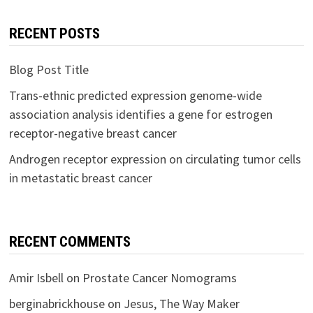
RECENT POSTS
Blog Post Title
Trans-ethnic predicted expression genome-wide
association analysis identifies a gene for estrogen
receptor-negative breast cancer
Androgen receptor expression on circulating tumor cells
in metastatic breast cancer
RECENT COMMENTS
Amir Isbell
on
Prostate Cancer Nomograms
berginabrickhouse
on
Jesus, The Way Maker