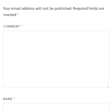
Your email address will not be published.
Required fields are
marked
*
COMMENT
*
NAME
*