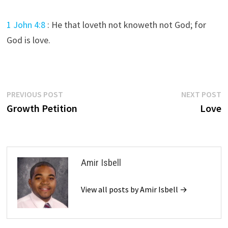
1 John 4:8
:
He that loveth not knoweth not God; for
God is love.
Post
Previous
N
PREVIOUS POST
NEXT POST
post:
p
Growth Petition
Love
navigation
Amir Isbell
View all posts by Amir Isbell →