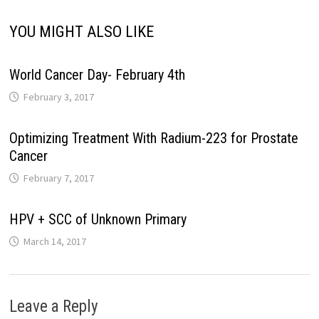
YOU MIGHT ALSO LIKE
World Cancer Day- February 4th
February 3, 2017
Optimizing Treatment With Radium-223 for Prostate
Cancer
February 7, 2017
HPV + SCC of Unknown Primary
March 14, 2017
Leave a Reply